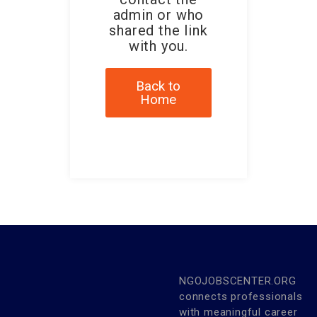
admin or who
shared the link
with you.
Back to
Home
NGOJOBSCENTER.ORG
connects professionals
with meaningful career