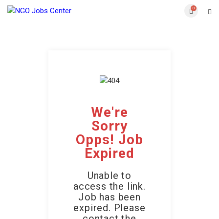
0
We're
Sorry
Opps! Job
Expired
Unable to
access the link.
Job has been
expired. Please
contact the