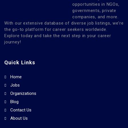
opportunities in NGOs,
governments, private
companies, and more.
With our extensive database of diverse job listings, we’re
the go-to platform for career seekers worldwide.
Explore today and take the next step in your career
journey!
Quick Links
Home
Jobs
Organizations
Blog
Contact Us
About Us