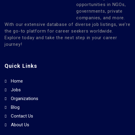
opportunities in NGOs,
governments, private
companies, and more.
With our extensive database of diverse job listings, we’re
the go-to platform for career seekers worldwide.
Explore today and take the next step in your career
journey!
Quick Links
Home
Jobs
Organizations
Blog
Contact Us
About Us