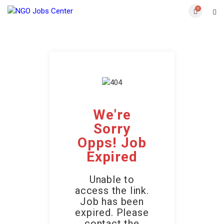
0
We're
Sorry
Opps! Job
Expired
Unable to
access the link.
Job has been
expired. Please
contact the