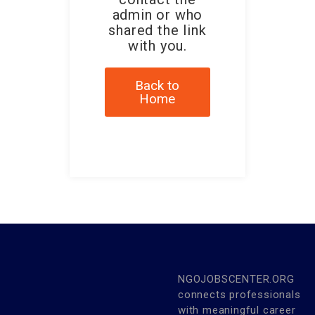
admin or who
shared the link
with you.
Back to
Home
NGOJOBSCENTER.ORG
connects professionals
with meaningful career