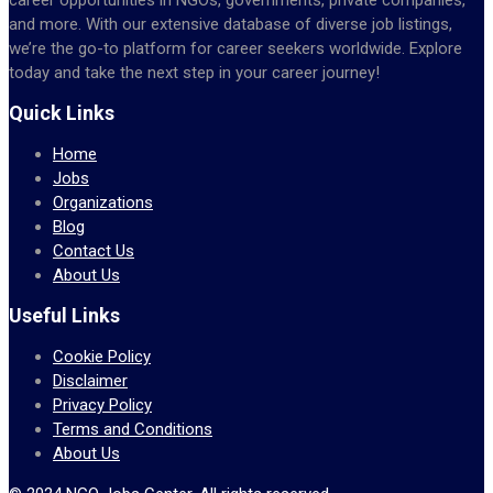
and more. With our extensive database of diverse job listings,
we’re the go-to platform for career seekers worldwide. Explore
today and take the next step in your career journey!
Quick Links
Home
Jobs
Organizations
Blog
Contact Us
About Us
Useful Links
Cookie Policy
Disclaimer
Privacy Policy
Terms and Conditions
About Us