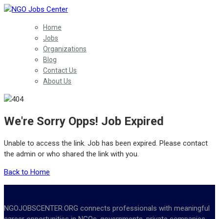
Home
Jobs
Organizations
Blog
Contact Us
About Us
We're Sorry Opps! Job Expired
Unable to access the link. Job has been expired. Please contact
the admin or who shared the link with you.
Back to Home
NGOJOBSCENTER.ORG connects professionals with meaningful
career opportunities in NGOs, governments, private companies,