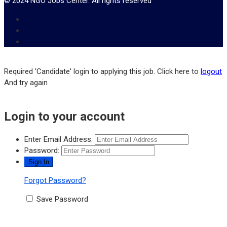
© 2024 NGO Jobs Center. All rights reserved
Required 'Candidate' login to applying this job.
Click here to
logout
And try again
Login to your account
Enter Email Address:
Password:
Forgot Password?
Save Password