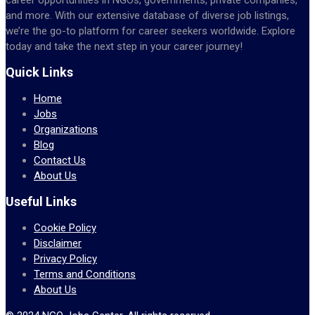
and more. With our extensive database of diverse job listings,
we’re the go-to platform for career seekers worldwide. Explore
today and take the next step in your career journey!
Quick Links
Home
Jobs
Organizations
Blog
Contact Us
About Us
Useful Links
Cookie Policy
Disclaimer
Privacy Policy
Terms and Conditions
About Us