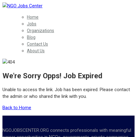
Home
Jobs
Organizations
Blog
Contact Us
About Us
We're Sorry Opps! Job Expired
Unable to access the link. Job has been expired. Please contact
the admin or who shared the link with you.
Back to Home
NGOJOBSCENTER.ORG connects professionals with meaningful
career opportunities in NGOs, governments, private companies,