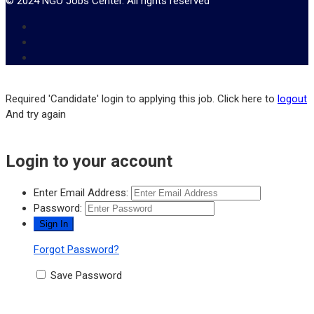
© 2024 NGO Jobs Center. All rights reserved
Required 'Candidate' login to applying this job.
Click here to
logout
And try again
Login to your account
Enter Email Address:
Password:
Forgot Password?
Save Password