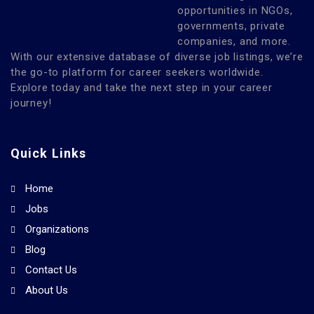
opportunities in NGOs,
governments, private
companies, and more.
With our extensive database of diverse job listings, we’re
the go-to platform for career seekers worldwide.
Explore today and take the next step in your career
journey!
Quick Links
Home
Jobs
Organizations
Blog
Contact Us
About Us