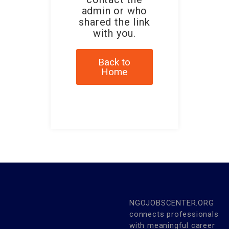
admin or who
shared the link
with you.
Back to
Home
NGOJOBSCENTER.ORG
connects professionals
with meaningful career