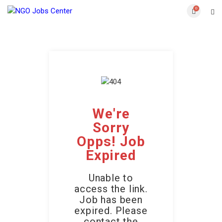
0
We're
Sorry
Opps! Job
Expired
Unable to
access the link.
Job has been
expired. Please
contact the