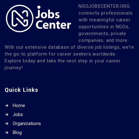
NGOJOBSCENTER.ORG
connects professionals
with meaningful career
opportunities in NGOs,
governments, private
companies, and more.
With our extensive database of diverse job listings, we’re
the go-to platform for career seekers worldwide.
Explore today and take the next step in your career
journey!
Quick Links
Home
Jobs
Organizations
Blog