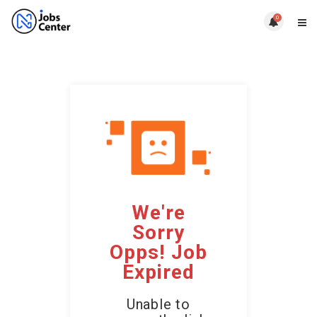
0
We're
Sorry
Opps! Job
Expired
Unable to