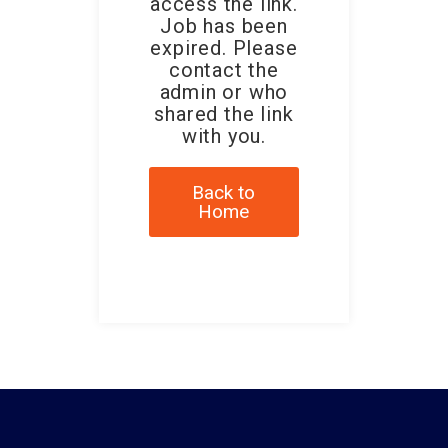
access the link.
Job has been
expired. Please
contact the
admin or who
shared the link
with you.
Back to
Home