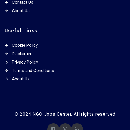
Contact Us
About Us
Useful Links
Cookie Policy
Disclaimer
Privacy Policy
Terms and Conditions
About Us
© 2024 NGO Jobs Center. All rights reserved