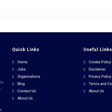
Quick Links
Useful Link
Home
Cookie Policy
Jobs
Disclaimer
Organizations
Privacy Policy
ls
Blog
Terms and Co
,
Contact Us
About Us
About Us
he