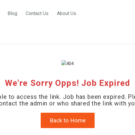
Blog
Contact Us
About Us
We're Sorry Opps! Job Expired
le to access the link. Job has been expired. P
ontact the admin or who shared the link with yo
Back to Home