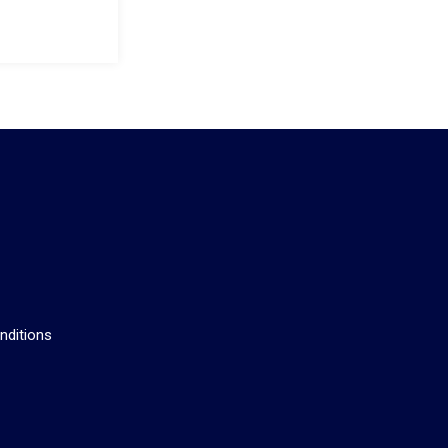
s
nditions