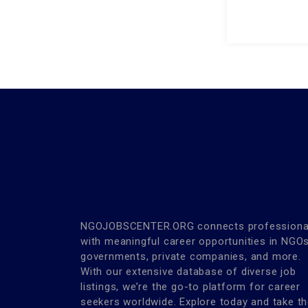
NGOJOBSCENTER.ORG connects professiona
with meaningful career opportunities in NGOs
governments, private companies, and more.
With our extensive database of diverse job
listings, we’re the go-to platform for career
seekers worldwide. Explore today and take t