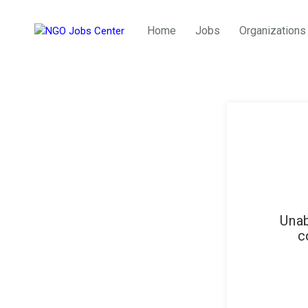
Home
Jobs
Organizations
Unab
c