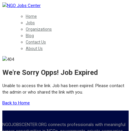
Home
Jobs
Organizations
Blog
Contact Us
About Us
We're Sorry Opps! Job Expired
Unable to access the link. Job has been expired. Please contact
the admin or who shared the link with you.
Back to Home
NGOJOBSCENTER.ORG connects professionals with meaningful
career opportunities in NGOs, governments, private companies,