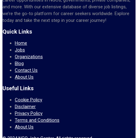
and more. With our extensive database of diverse job listings,
we’re the go-to platform for career seekers worldwide. Explore
today and take the next step in your career journey!
Quick Links
Home
Jobs
Organizations
Blog
Contact Us
About Us
Useful Links
Cookie Policy
Disclaimer
Privacy Policy
Terms and Conditions
About Us