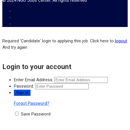
© 2024 NGO Jobs Center. All rights reserved
Required 'Candidate' login to applying this job.
Click here to
logout
And try again
Login to your account
Enter Email Address:
Password:
Forgot Password?
Save Password