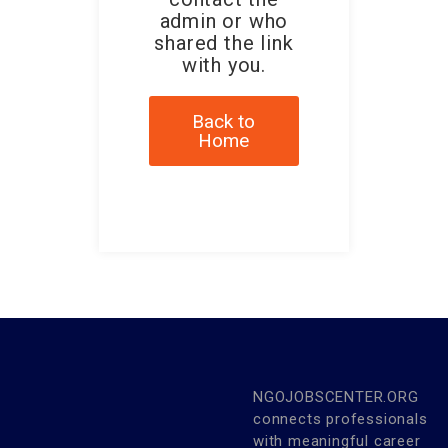
admin or who
shared the link
with you.
Back to
Home
NGOJOBSCENTER.ORG
connects professionals
with meaningful career