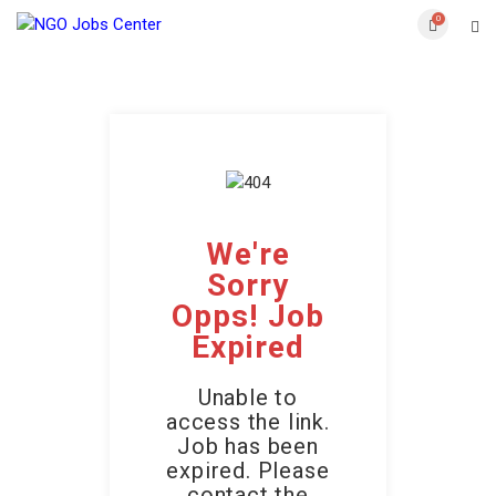
0
We're
Sorry
Opps! Job
Expired
Unable to
access the link.
Job has been
expired. Please
contact the