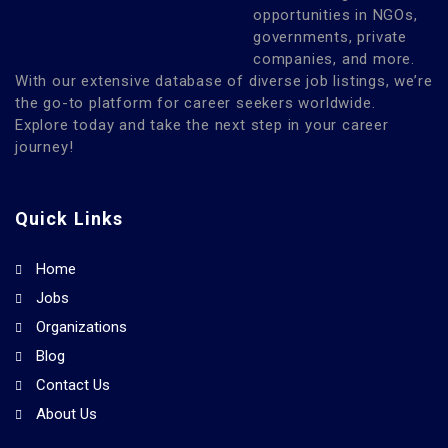
opportunities in NGOs,
governments, private
companies, and more.
With our extensive database of diverse job listings, we’re
the go-to platform for career seekers worldwide.
Explore today and take the next step in your career
journey!
Quick Links
Home
Jobs
Organizations
Blog
Contact Us
About Us