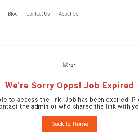
Blog
Contact Us
About Us
We're Sorry Opps! Job Expired
le to access the link. Job has been expired. P
ontact the admin or who shared the link with yo
Back to Home