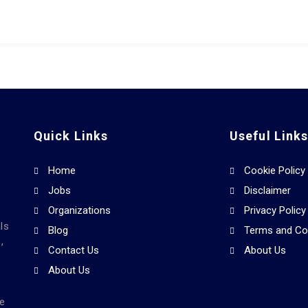
Quick Links
Useful Link
Home
Cookie Policy
Jobs
Disclaimer
Organizations
Privacy Policy
ls
Blog
Terms and Co
,
Contact Us
About Us
About Us
he