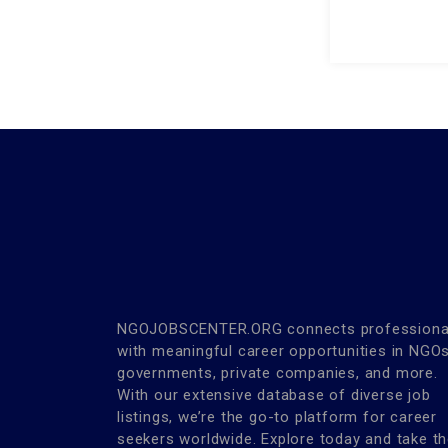
NGOJOBSCENTER.ORG connects professiona
with meaningful career opportunities in NGOs
governments, private companies, and more.
With our extensive database of diverse job
listings, we’re the go-to platform for career
seekers worldwide. Explore today and take t