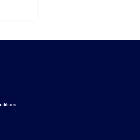
s
nditions