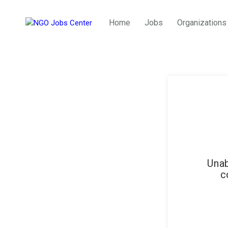
Home
Jobs
Organizations
Unab
c