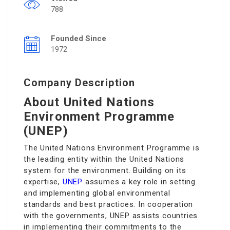
788
Founded Since
1972
Company Description
About United Nations
Environment Programme
(UNEP)
The United Nations Environment Programme is
the leading entity within the United Nations
system for the environment. Building on its
expertise,
UNEP
assumes a key role in setting
and implementing global environmental
standards and best practices. In cooperation
with the governments, UNEP assists countries
in implementing their commitments to the