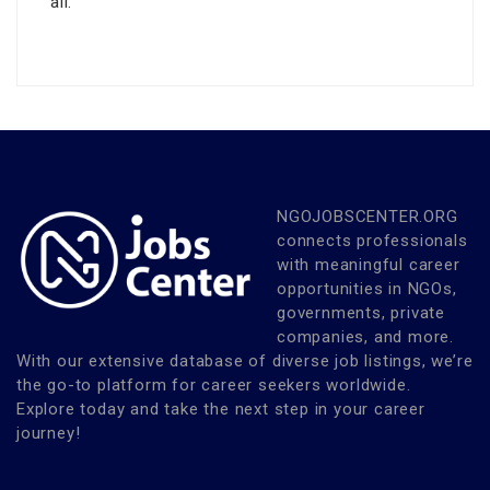
all.
NGOJOBSCENTER.ORG
connects professionals
with meaningful career
opportunities in NGOs,
governments, private
companies, and more.
With our extensive database of diverse job listings, we’re
the go-to platform for career seekers worldwide.
Explore today and take the next step in your career
journey!