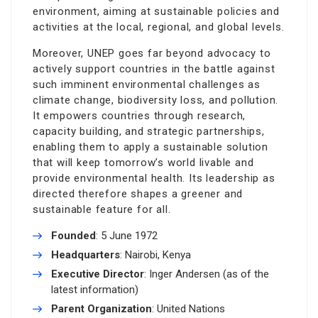
environment, aiming at sustainable policies and
activities at the local, regional, and global levels.
Moreover, UNEP goes far beyond advocacy to
actively support countries in the battle against
such imminent environmental challenges as
climate change, biodiversity loss, and pollution.
It empowers countries through research,
capacity building, and strategic partnerships,
enabling them to apply a sustainable solution
that will keep tomorrow’s world livable and
provide environmental health. Its leadership as
directed therefore shapes a greener and
sustainable feature for all.
Founded
: 5 June 1972
Headquarters
: Nairobi, Kenya
Executive Director
: Inger Andersen (as of the
latest information)
Parent Organization
: United Nations