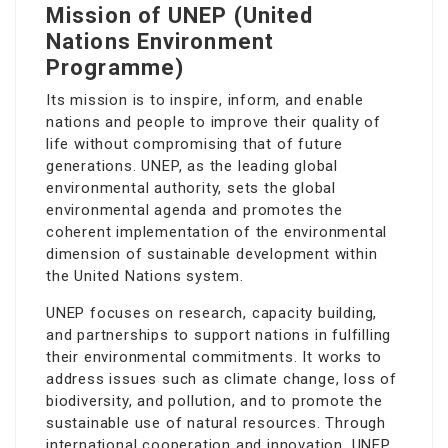
Mission of UNEP (United
Nations Environment
Programme)
Its mission is to inspire, inform, and enable
nations and people to improve their quality of
life without compromising that of future
generations. UNEP, as the leading global
environmental authority, sets the global
environmental agenda and promotes the
coherent implementation of the environmental
dimension of sustainable development within
the United Nations system.
UNEP focuses on research, capacity building,
and partnerships to support nations in fulfilling
their environmental commitments. It works to
address issues such as climate change, loss of
biodiversity, and pollution, and to promote the
sustainable use of natural resources. Through
international cooperation and innovation, UNEP