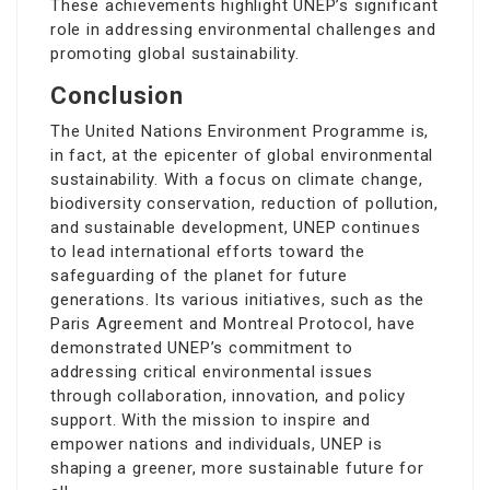
These achievements highlight UNEP’s significant
role in addressing environmental challenges and
promoting global sustainability.
Conclusion
The United Nations Environment Programme is,
in fact, at the epicenter of global environmental
sustainability. With a focus on climate change,
biodiversity conservation, reduction of pollution,
and sustainable development, UNEP continues
to lead international efforts toward the
safeguarding of the planet for future
generations. Its various initiatives, such as the
Paris Agreement and Montreal Protocol, have
demonstrated UNEP’s commitment to
addressing critical environmental issues
through collaboration, innovation, and policy
support. With the mission to inspire and
empower nations and individuals, UNEP is
shaping a greener, more sustainable future for