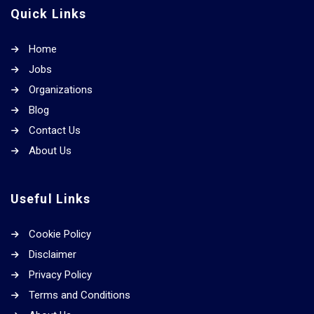
Quick Links
Home
Jobs
Organizations
Blog
Contact Us
About Us
Useful Links
Cookie Policy
Disclaimer
Privacy Policy
Terms and Conditions