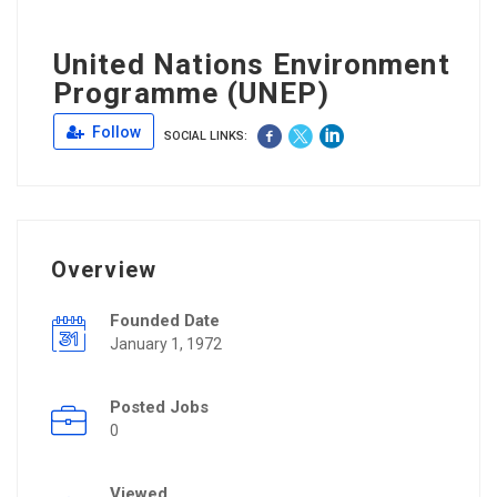
United Nations Environment
Programme (UNEP)
Follow
SOCIAL LINKS:
Overview
Founded Date
January 1, 1972
Posted Jobs
0
Viewed