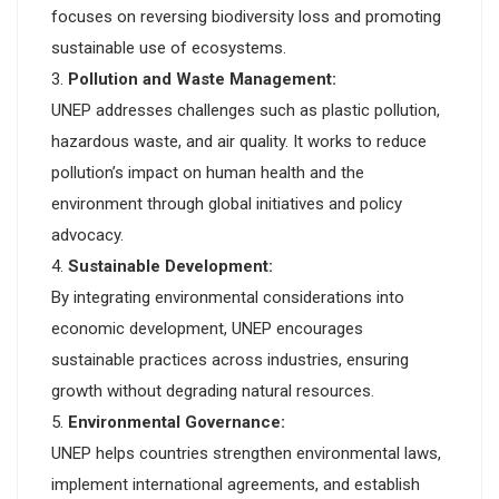
focuses on reversing biodiversity loss and promoting
sustainable use of ecosystems.
Pollution and Waste Management:
UNEP addresses challenges such as plastic pollution,
hazardous waste, and air quality. It works to reduce
pollution’s impact on human health and the
environment through global initiatives and policy
advocacy.
Sustainable Development:
By integrating environmental considerations into
economic development, UNEP encourages
sustainable practices across industries, ensuring
growth without degrading natural resources.
Environmental Governance:
UNEP helps countries strengthen environmental laws,
implement international agreements, and establish