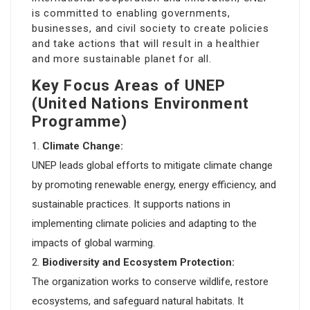
is committed to enabling governments,
businesses, and civil society to create policies
and take actions that will result in a healthier
and more sustainable planet for all.
Key Focus Areas of UNEP
(United Nations Environment
Programme)
Climate Change:
UNEP leads global efforts to mitigate climate change
by promoting renewable energy, energy efficiency, and
sustainable practices. It supports nations in
implementing climate policies and adapting to the
impacts of global warming.
Biodiversity and Ecosystem Protection:
The organization works to conserve wildlife, restore
ecosystems, and safeguard natural habitats. It