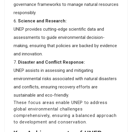
governance frameworks to manage natural resources
responsibly.
Science and Research:
UNEP provides cutting-edge scientific data and
assessments to guide environmental decision-
making, ensuring that policies are backed by evidence
and innovation.
Disaster and Conflict Response:
UNEP assists in assessing and mitigating
environmental risks associated with natural disasters
and conflicts, ensuring recovery efforts are
sustainable and eco-friendly.
These focus areas enable UNEP to address
global environmental challenges
comprehensively, ensuring a balanced approach
to development and conservation.