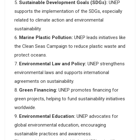
Sustainable Development Goals (SDGs):
UNEP
supports the implementation of the SDGs, especially
related to climate action and environmental
sustainability.
Marine Plastic Pollution:
UNEP leads initiatives like
the Clean Seas Campaign to reduce plastic waste and
protect oceans.
Environmental Law and Policy:
UNEP strengthens
environmental laws and supports international
agreements on sustainability.
Green Financing:
UNEP promotes financing for
green projects, helping to fund sustainability initiatives
worldwide.
Environmental Education:
UNEP advocates for
global environmental education, encouraging
sustainable practices and awareness.