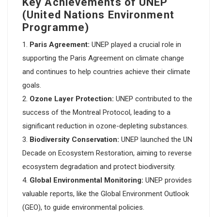
Key Achievements of UNEP
(United Nations Environment
Programme)
Paris Agreement:
UNEP played a crucial role in
supporting the Paris Agreement on climate change
and continues to help countries achieve their climate
goals.
Ozone Layer Protection:
UNEP contributed to the
success of the Montreal Protocol, leading to a
significant reduction in ozone-depleting substances.
Biodiversity Conservation:
UNEP launched the UN
Decade on Ecosystem Restoration, aiming to reverse
ecosystem degradation and protect biodiversity.
Global Environmental Monitoring:
UNEP provides
valuable reports, like the Global Environment Outlook
(GEO), to guide environmental policies.