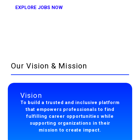
EXPLORE JOBS NOW
Our Vision & Mission
Vision
To build a trusted and inclusive platform
that empowers professionals to find
fulfilling career opportunities while
supporting organizations in their
mission to create impact.