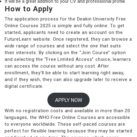
It will be a great addition to your CV and professional profile.
How to Apply
The application process for the Deakin University Free
Online Courses 2025 is simple and fully online. To get
started, applicants need to create an account on the
FutureLearn website. Once registered, they can browse a
wide range of courses and select the one that suits
their interests. By clicking on the “Join Course” option
and selecting the “Free Limited Access” choice, learners
can access the course without any cost. After
enrollment, they’ll be able to start learning right away,
and if they wish, they can also upgrade later to receive a
digital certificate.
APPLY NOW
With no registration costs and available in more than 20
languages, the WHO Free Online Courses are accessible
to everyone worldwide. These self-paced courses are
perfect for flexible learning because they may be started