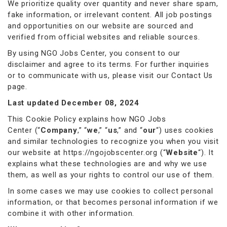
We prioritize quality over quantity and never share spam,
fake information, or irrelevant content. All job postings
and opportunities on our website are sourced and
verified from official websites and reliable sources.
By using NGO Jobs Center, you consent to our
disclaimer and agree to its terms. For further inquiries
or to communicate with us, please visit our Contact Us
page.
Last updated December 08, 2024
This Cookie Policy explains how NGO Jobs
Center (“
Company
,” “
we
,” “
us
,” and “
our
“) uses cookies
and similar technologies to recognize you when you visit
our website at
https://ngojobscenter.org
(“
Website
“). It
explains what these technologies are and why we use
them, as well as your rights to control our use of them.
In some cases we may use cookies to collect personal
information, or that becomes personal information if we
combine it with other information.