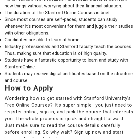
new things without worrying about their financial situation.
The duration of the Stanford Online Courses is brief.
Since most courses are self-paced, students can study
whenever it’s most convenient for them and juggle their studies
with other obligations.
Candidates are able to learn at home.
Industry professionals and Stanford faculty teach the courses.
Thus, making sure that education is of high quality.
Students have a fantastic opportunity to learn and study with
StanfordOnline.
Students may receive digital certificates based on the structure
and course.
How to Apply
Wondering how to get started with Stanford University’s
Free Online Courses? It’s super simple—you just need to
register online, sign in, and pick the course that interests
you. The whole process is quick and straightforward.
Just make sure to read the course details carefully
before enrolling. So why wait? Sign up now and start