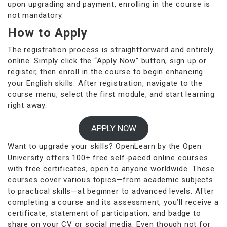
upon upgrading and payment, enrolling in the course is
not mandatory.
How to Apply
The registration process is straightforward and entirely
online. Simply click the “Apply Now” button, sign up or
register, then enroll in the course to begin enhancing
your English skills. After registration, navigate to the
course menu, select the first module, and start learning
right away.
APPLY NOW
Want to upgrade your skills? OpenLearn by the Open
University offers 100+ free self-paced online courses
with free certificates, open to anyone worldwide. These
courses cover various topics—from academic subjects
to practical skills—at beginner to advanced levels. After
completing a course and its assessment, you’ll receive a
certificate, statement of participation, and badge to
share on your CV or social media. Even though not for