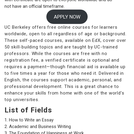
not have an official timeframe.
APPLY NOW
UC Berkeley offers free online courses for learners
worldwide, open to all regardless of age or background.
These self-paced courses, available on EdX, cover over
50 skill-building topics and are taught by UC-trained
professors. While the courses are free with no
registration fee, a verified certificate is optional and
requires a payment—though financial aid is available up
to five times a year for those who need it. Delivered in
English, the courses support academic, personal, and
professional development. This is a great chance to
enhance your skills from home with one of the world’s
top universities.
List of Fields
How to Write an Essay
Academic and Business Writing
The Foundation of Happiness at Work