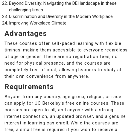
Beyond Diversity: Navigating the DEI landscape in these
challenging times
Discrimination and Diversity in the Modern Workplace
Improving Workplace Climate
Advantages
These courses offer self-paced learning with flexible
timings, making them accessible to everyone regardless
of age or gender. There are no registration fees, no
need for physical presence, and the courses are
completely free of cost, allowing learners to study at
their own convenience from anywhere.
Requirements
Anyone from any country, age group, religion, or race
can apply for UC Berkeley’s free online courses. These
courses are open to all, and anyone with a strong
internet connection, an updated browser, and a genuine
interest in learning can enroll. While the courses are
free, a small fee is required if you wish to receive a