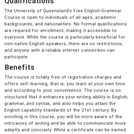
Qualifications
The University of Queensland’s Free English Grammar
Course is open to individuals of all ages, academic
backgrounds, and nationalities. No formal qualifications
are required for enrollment, making it accessible to
everyone. While the course is particularly beneficial for
non-native English speakers, there are no restrictions,
and anyone with a reliable internet connection can
participate.
Benefits
The course is totally free of registration charges and
offers self-learning, that is, you learn at your own time
and according to your convenience. The course is so
structured that it enhances your writing ability in English,
grammar, and syntax, and also helps you attain the
English capability standards of the 21st century. By
enrolling in this course, you will be more aware of the
intricacies of writing and be able to communicate more
adeptly and concisely. While a certificate can be earned