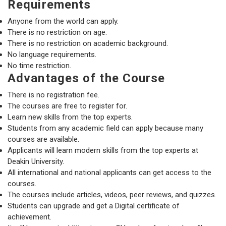
Requirements
Anyone from the world can apply.
There is no restriction on age.
There is no restriction on academic background.
No language requirements.
No time restriction.
Advantages of the Course
There is no registration fee.
The courses are free to register for.
Learn new skills from the top experts.
Students from any academic field can apply because many
courses are available.
Applicants will learn modern skills from the top experts at
Deakin University.
All international and national applicants can get access to the
courses.
The courses include articles, videos, peer reviews, and quizzes.
Students can upgrade and get a Digital certificate of
achievement.