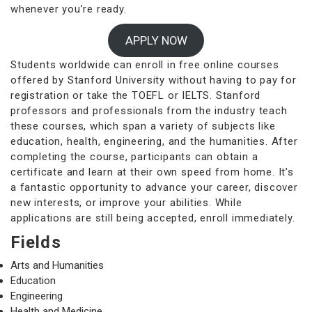
whenever you’re ready.
APPLY NOW
Students worldwide can enroll in free online courses
offered by Stanford University without having to pay for
registration or take the TOEFL or IELTS. Stanford
professors and professionals from the industry teach
these courses, which span a variety of subjects like
education, health, engineering, and the humanities. After
completing the course, participants can obtain a
certificate and learn at their own speed from home. It’s
a fantastic opportunity to advance your career, discover
new interests, or improve your abilities. While
applications are still being accepted, enroll immediately.
Fields
Arts and Humanities
Education
Engineering
Health and Medicine