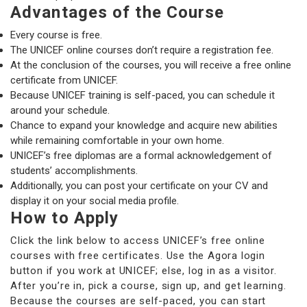
Advantages of the Course
Every course is free.
The UNICEF online courses don’t require a registration fee.
At the conclusion of the courses, you will receive a free online
certificate from UNICEF.
Because UNICEF training is self-paced, you can schedule it
around your schedule.
Chance to expand your knowledge and acquire new abilities
while remaining comfortable in your own home.
UNICEF’s free diplomas are a formal acknowledgement of
students’ accomplishments.
Additionally, you can post your certificate on your CV and
display it on your social media profile.
How to Apply
Click the link below to access UNICEF’s free online
courses with free certificates. Use the Agora login
button if you work at UNICEF; else, log in as a visitor.
After you’re in, pick a course, sign up, and get learning.
Because the courses are self-paced, you can start