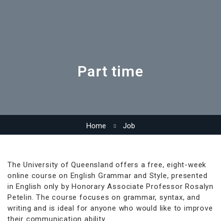
Part time
Home
Job
The University of Queensland offers a free, eight-week
online course on English Grammar and Style, presented
in English only by Honorary Associate Professor Rosalyn
Petelin. The course focuses on grammar, syntax, and
writing and is ideal for anyone who would like to improve
their communication ability.