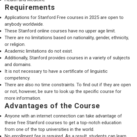
Requirements
Applications for Stanford Free courses in 2025 are open to
anybody worldwide.
These Stanford online courses have no upper age limit.
There are no limitations based on nationality, gender, ethnicity,
or religion.
Academic limitations do not exist.
Additionally, Stanford provides courses in a variety of subjects
and domains.
It is not necessary to have a certificate of linguistic
competency.
There are also no time constraints. To find out if they are open
or not, however, be sure to look up the specific course for
more information.
Advantages of the Course
Anyone with an internet connection can take advantage of
these free Stanford courses to get a top-notch education
from one of the top universities in the world.
No enrollment fee is required. As a result, students can learn