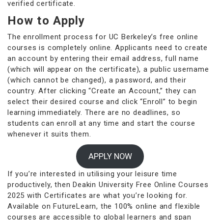
verified certificate.
How to Apply
The enrollment process for UC Berkeley’s free online
courses is completely online. Applicants need to create
an account by entering their email address, full name
(which will appear on the certificate), a public username
(which cannot be changed), a password, and their
country. After clicking “Create an Account,” they can
select their desired course and click “Enroll” to begin
learning immediately. There are no deadlines, so
students can enroll at any time and start the course
whenever it suits them.
APPLY NOW
If you’re interested in utilising your leisure time
productively, then Deakin University Free Online Courses
2025 with Certificates are what you’re looking for.
Available on FutureLearn, the 100% online and flexible
courses are accessible to global learners and span