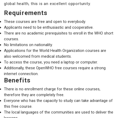
global health, this is an excellent opportunity.
Requirements
These courses are free and open to everybody.
Applicants need to be enthusiastic and cooperative.
There are no academic prerequisites to enroll in the WHO short
courses.
No limitations on nationality.
Applications for the World Health Organization courses are
also welcomed from medical students.
To access the course, you need a laptop or computer.
Additionally, these OpenWHO free courses require a strong
internet connection.
Benefits
There is no enrollment charge for these online courses,
therefore they are completely free.
Everyone who has the capacity to study can take advantage of
this free course.
The local languages of the communities are used to deliver the