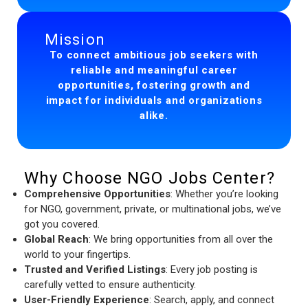
Mission
To connect ambitious job seekers with
reliable and meaningful career
opportunities, fostering growth and
impact for individuals and organizations
alike.
Why Choose NGO Jobs Center?
Comprehensive Opportunities
: Whether you’re looking
for NGO, government, private, or multinational jobs, we’ve
got you covered.
Global Reach
: We bring opportunities from all over the
world to your fingertips.
Trusted and Verified Listings
: Every job posting is
carefully vetted to ensure authenticity.
User-Friendly Experience
: Search, apply, and connect