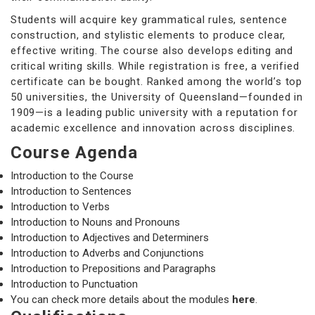
Students will acquire key grammatical rules, sentence
construction, and stylistic elements to produce clear,
effective writing. The course also develops editing and
critical writing skills. While registration is free, a verified
certificate can be bought. Ranked among the world’s top
50 universities, the University of Queensland—founded in
1909—is a leading public university with a reputation for
academic excellence and innovation across disciplines.
Course Agenda
Introduction to the Course
Introduction to Sentences
Introduction to Verbs
Introduction to Nouns and Pronouns
Introduction to Adjectives and Determiners
Introduction to Adverbs and Conjunctions
Introduction to Prepositions and Paragraphs
Introduction to Punctuation
You can check more details about the modules
here
.