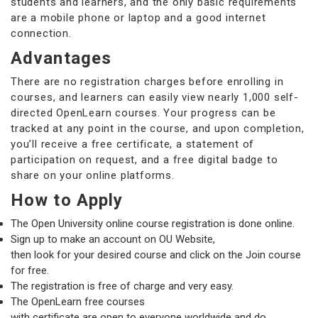
students and learners, and the only basic requirements
are a mobile phone or laptop and a good internet
connection.
Advantages
There are no registration charges before enrolling in
courses, and learners can easily view nearly 1,000 self-
directed OpenLearn courses. Your progress can be
tracked at any point in the course, and upon completion,
you’ll receive a free certificate, a statement of
participation on request, and a free digital badge to
share on your online platforms.
How to Apply
The Open University online course registration is done online.
Sign up to make an account on OU Website,
then look for your desired course and click on the Join course
for free.
The registration is free of charge and very easy.
The OpenLearn free courses
with certificate are open to everyone worldwide and do