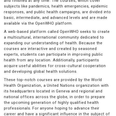
and finished at any time. The courses, which cover
subjects like pandemics, health emergencies, epidemic
responses, and public health campaigns, are divided into
basic, intermediate, and advanced levels and are made
available via the OpenWHO platform.
A web-based platform called OpenWHO seeks to create
a multicultural, international community dedicated to
expanding our understanding of health. Because the
courses are interactive and created by seasoned
experts, students can participate in improving public
health from any location. Additionally, participants
acquire useful abilities for cross-cultural cooperation
and developing global health solutions.
These top-notch courses are provided by the World
Health Organization, a United Nations organization with
its headquarters located in Geneva and regional and
national offices across the globe, in order to prepare
the upcoming generation of highly qualified health
professionals. For anyone hoping to advance their
career and have a significant influence in the subject of