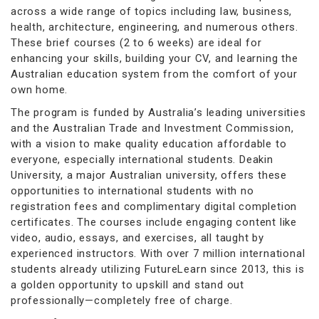
across a wide range of topics including law, business,
health, architecture, engineering, and numerous others.
These brief courses (2 to 6 weeks) are ideal for
enhancing your skills, building your CV, and learning the
Australian education system from the comfort of your
own home.
The program is funded by Australia’s leading universities
and the Australian Trade and Investment Commission,
with a vision to make quality education affordable to
everyone, especially international students. Deakin
University, a major Australian university, offers these
opportunities to international students with no
registration fees and complimentary digital completion
certificates. The courses include engaging content like
video, audio, essays, and exercises, all taught by
experienced instructors. With over 7 million international
students already utilizing FutureLearn since 2013, this is
a golden opportunity to upskill and stand out
professionally—completely free of charge.