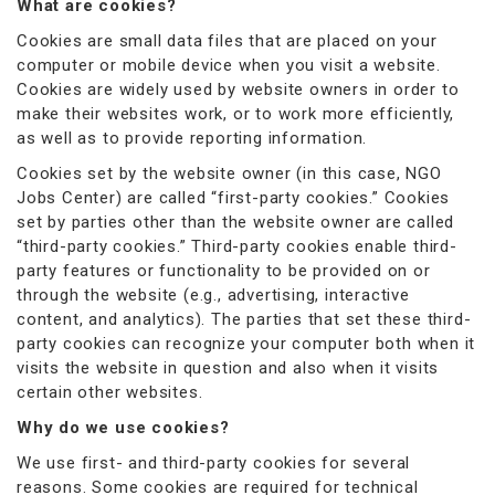
What are cookies?
Cookies are small data files that are placed on your
computer or mobile device when you visit a website.
Cookies are widely used by website owners in order to
make their websites work, or to work more efficiently,
as well as to provide reporting information.
Cookies set by the website owner (in this case, NGO
Jobs Center) are called “first-party cookies.” Cookies
set by parties other than the website owner are called
“third-party cookies.” Third-party cookies enable third-
party features or functionality to be provided on or
through the website (e.g., advertising, interactive
content, and analytics). The parties that set these third-
party cookies can recognize your computer both when it
visits the website in question and also when it visits
certain other websites.
Why do we use cookies?
We use first- and third-party cookies for several
reasons. Some cookies are required for technical