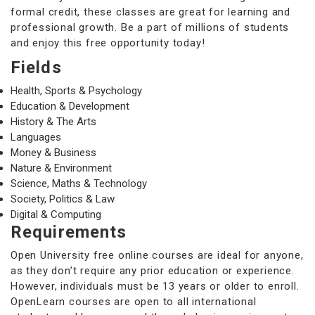
formal credit, these classes are great for learning and
professional growth. Be a part of millions of students
and enjoy this free opportunity today!
Fields
Health, Sports & Psychology
Education & Development
History & The Arts
Languages
Money & Business
Nature & Environment
Science, Maths & Technology
Society, Politics & Law
Digital & Computing
Requirements
Open University free online courses are ideal for anyone,
as they don’t require any prior education or experience.
However, individuals must be 13 years or older to enroll.
OpenLearn courses are open to all international