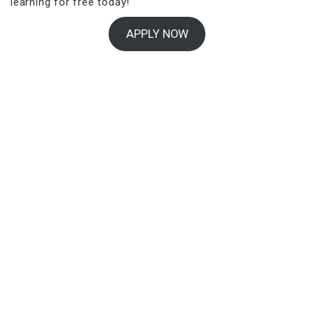
learning for free today!
APPLY NOW
ABOUT US
Welcome to NGO Jobs
Center!
We are dedicated to bridging the gap
between job seekers and opportunities in
NGOs, international organizations,
government sectors, private companies,
and more. Our platform is your one-stop
destination for discovering jobs across
diverse industries, including technology,
health, education, agriculture, and
beyond.