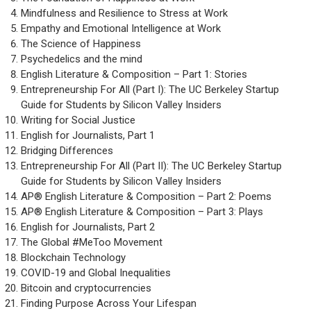
Mindfulness and Resilience to Stress at Work
Empathy and Emotional Intelligence at Work
The Science of Happiness
Psychedelics and the mind
English Literature & Composition – Part 1: Stories
Entrepreneurship For All (Part I): The UC Berkeley Startup
Guide for Students by Silicon Valley Insiders
Writing for Social Justice
English for Journalists, Part 1
Bridging Differences
Entrepreneurship For All (Part II): The UC Berkeley Startup
Guide for Students by Silicon Valley Insiders
AP® English Literature & Composition – Part 2: Poems
AP® English Literature & Composition – Part 3: Plays
English for Journalists, Part 2
The Global #MeToo Movement
Blockchain Technology
COVID-19 and Global Inequalities
Bitcoin and cryptocurrencies
Finding Purpose Across Your Lifespan