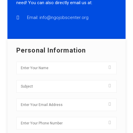
need! You can also directly email us at:
Email: info@ngojobscenter.org
Personal Information