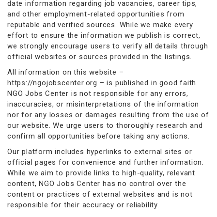
date information regarding job vacancies, career tips,
and other employment-related opportunities from
reputable and verified sources. While we make every
effort to ensure the information we publish is correct,
we strongly encourage users to verify all details through
official websites or sources provided in the listings.
All information on this website –
https://ngojobscenter.org – is published in good faith.
NGO Jobs Center is not responsible for any errors,
inaccuracies, or misinterpretations of the information
nor for any losses or damages resulting from the use of
our website. We urge users to thoroughly research and
confirm all opportunities before taking any actions.
Our platform includes hyperlinks to external sites or
official pages for convenience and further information.
While we aim to provide links to high-quality, relevant
content, NGO Jobs Center has no control over the
content or practices of external websites and is not
responsible for their accuracy or reliability.