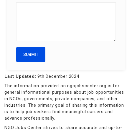
Last Updated:
9th December 2024
The information provided on ngojobscenter.org is for
general informational purposes about job opportunities
in NGOs, governments, private companies, and other
industries. The primary goal of sharing this information
is to help job seekers find meaningful careers and
advance professionally.
NGO Jobs Center strives to share accurate and up-to-