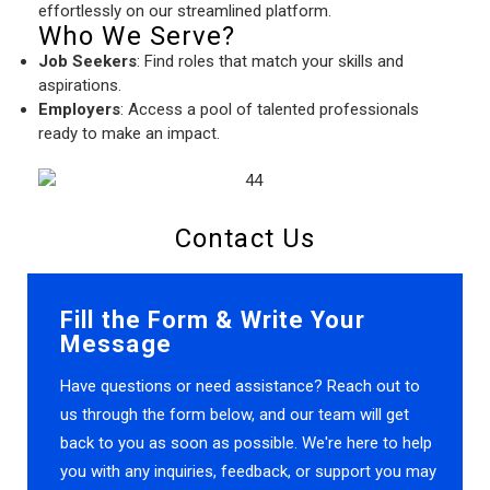
effortlessly on our streamlined platform.
Who We Serve?
Job Seekers
: Find roles that match your skills and
aspirations.
Employers
: Access a pool of talented professionals
ready to make an impact.
Contact Us
Fill the Form & Write Your
Message
Have questions or need assistance? Reach out to
us through the form below, and our team will get
back to you as soon as possible. We're here to help
you with any inquiries, feedback, or support you may