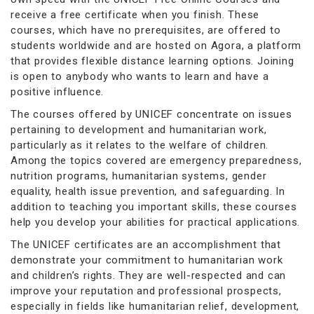
receive a free certificate when you finish. These
courses, which have no prerequisites, are offered to
students worldwide and are hosted on Agora, a platform
that provides flexible distance learning options. Joining
is open to anybody who wants to learn and have a
positive influence.
The courses offered by UNICEF concentrate on issues
pertaining to development and humanitarian work,
particularly as it relates to the welfare of children.
Among the topics covered are emergency preparedness,
nutrition programs, humanitarian systems, gender
equality, health issue prevention, and safeguarding. In
addition to teaching you important skills, these courses
help you develop your abilities for practical applications.
The UNICEF certificates are an accomplishment that
demonstrate your commitment to humanitarian work
and children’s rights. They are well-respected and can
improve your reputation and professional prospects,
especially in fields like humanitarian relief, development,