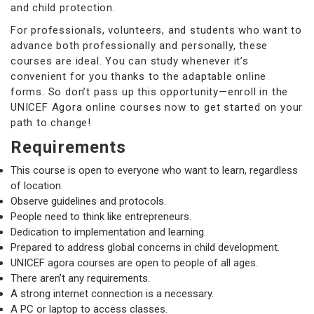
and child protection.
For professionals, volunteers, and students who want to
advance both professionally and personally, these
courses are ideal. You can study whenever it’s
convenient for you thanks to the adaptable online
forms. So don’t pass up this opportunity—enroll in the
UNICEF Agora online courses now to get started on your
path to change!
Requirements
This course is open to everyone who want to learn, regardless
of location.
Observe guidelines and protocols.
People need to think like entrepreneurs.
Dedication to implementation and learning.
Prepared to address global concerns in child development.
UNICEF agora courses are open to people of all ages.
There aren’t any requirements.
A strong internet connection is a necessary.
A PC or laptop to access classes.