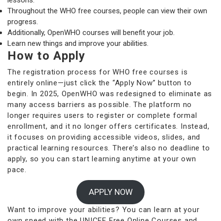
lessons.
Throughout the WHO free courses, people can view their own
progress.
Additionally, OpenWHO courses will benefit your job.
Learn new things and improve your abilities.
How to Apply
The registration process for WHO free courses is
entirely online—just click the “Apply Now” button to
begin. In 2025, OpenWHO was redesigned to eliminate as
many access barriers as possible. The platform no
longer requires users to register or complete formal
enrollment, and it no longer offers certificates. Instead,
it focuses on providing accessible videos, slides, and
practical learning resources. There’s also no deadline to
apply, so you can start learning anytime at your own
pace.
APPLY NOW
Want to improve your abilities? You can learn at your
own speed with the UNICEF Free Online Courses and